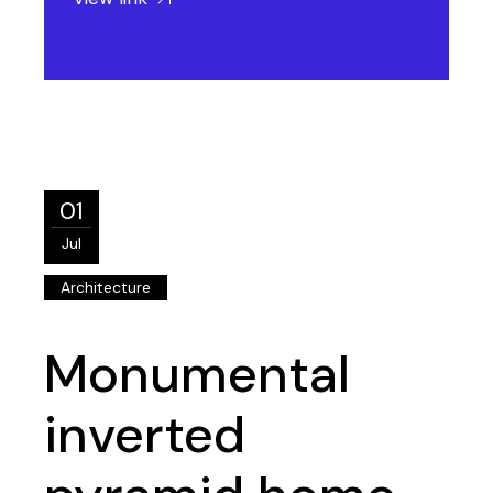
01
Jul
Architecture
Monumental
inverted