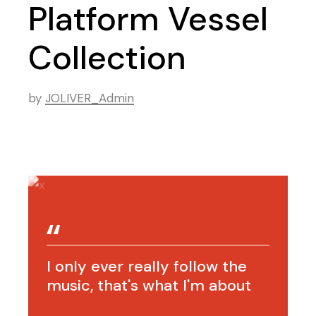
Platform Vessel
Collection
by
JOLIVER_Admin
I only ever really follow the
music, that's what I'm about