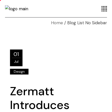
Home
Blog List No Sidebar
01
Jul
Design
Zermatt
Introduces