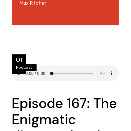
Max Ritcher
01
Podcast
Jul
Episode 167: The
Enigmatic