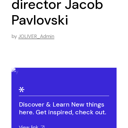
director Jacob
Pavlovski
by
JOLIVER_Admin
Discover & Learn New things
here. Get inspired, check out.
View link