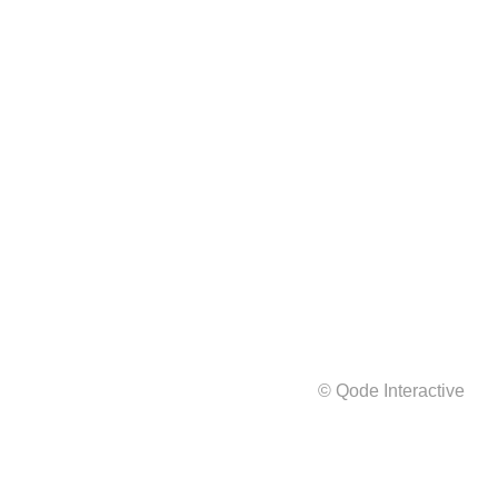
© Qode Interactive