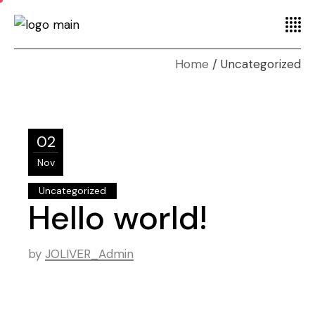
Home
Uncategorized
02
Nov
Uncategorized
Hello world!
by
JOLIVER_Admin