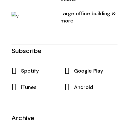
Large office building &
more
Subscribe
Spotify
Google Play
iTunes
Android
Archive