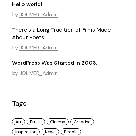
Hello world!
by
JOLIVER_Admin
There’s a Long Tradition of Films Made
About Poets.
by
JOLIVER_Admin
WordPress Was Started In 2003.
by
JOLIVER_Admin
Tags
Art
Brutal
Cinema
Creative
Inspiration
News
People