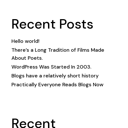
Recent Posts
Hello world!
There’s a Long Tradition of Films Made
About Poets.
WordPress Was Started In 2003.
Blogs have a relatively short history
Practically Everyone Reads Blogs Now
Recent