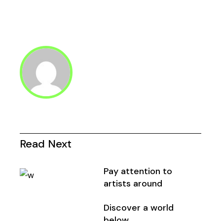
Read Next
Pay attention to
artists around
Discover a world
below.