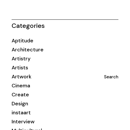
Categories
Aptitude
Architecture
Artistry
Artists
Artwork
Search
Cinema
Create
Design
instaart
Interview