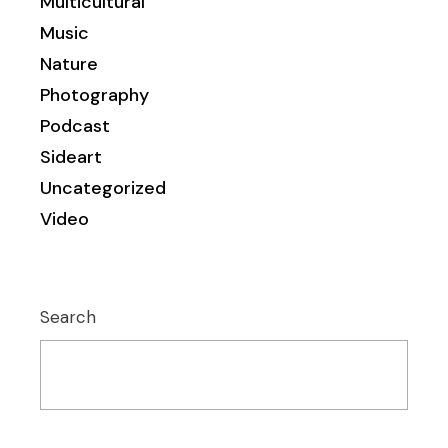
Multicultural
Music
Nature
Photography
Podcast
Sideart
Uncategorized
Video
Search