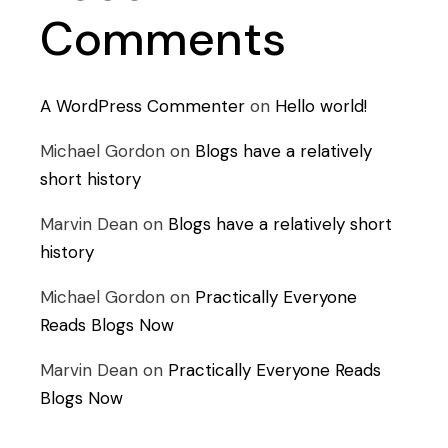
Comments
A WordPress Commenter
on
Hello world!
Michael Gordon
on
Blogs have a relatively
short history
Marvin Dean
on
Blogs have a relatively short
history
Michael Gordon
on
Practically Everyone
Reads Blogs Now
Marvin Dean
on
Practically Everyone Reads
Blogs Now