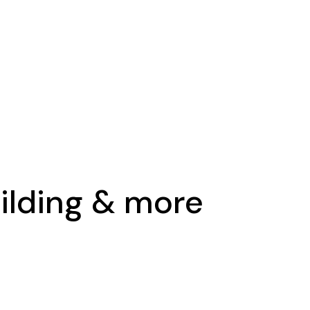
uilding & more