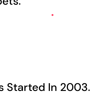
ets.
 Started In 2003.