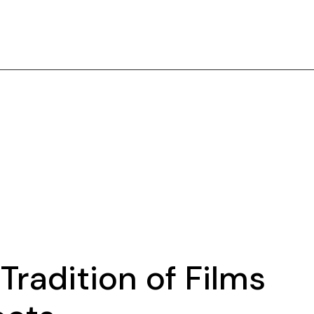
Tradition of Films