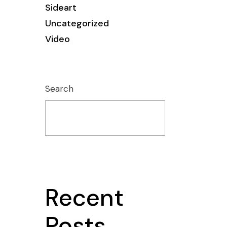
Sideart
Uncategorized
Video
Search
Recent
Posts