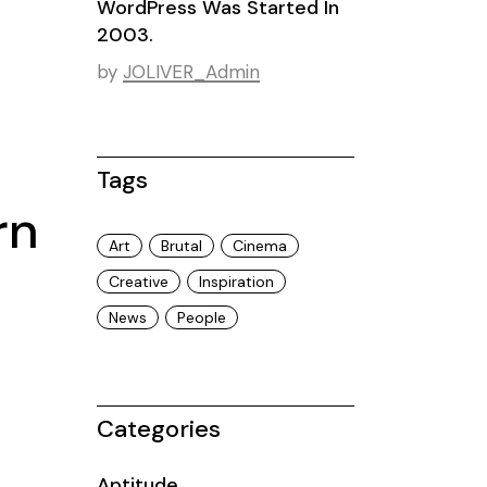
WordPress Was Started In
2003.
by
JOLIVER_Admin
Tags
rn
Art
Brutal
Cinema
Creative
Inspiration
News
People
Categories
Aptitude