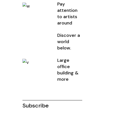
Pay
attention
to artists
around
Discover a
world
below.
Large
office
building &
more
Subscribe