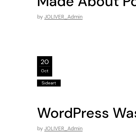
Made About Po
by
JOLIVER_Admin
20
Oct
Sideart
WordPress Was
by
JOLIVER_Admin