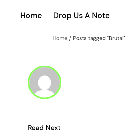
Home
Drop Us A Note
Home
Posts tagged "Brutal"
Read Next