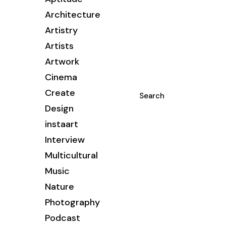
Architecture
Artistry
Artists
Artwork
Cinema
Create
Search
Design
instaart
Interview
Multicultural
Music
Nature
Photography
Podcast