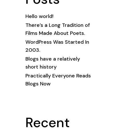
Hello world!
There’s a Long Tradition of
Films Made About Poets.
WordPress Was Started In
2003.
Blogs have a relatively
short history
Practically Everyone Reads
Blogs Now
Recent