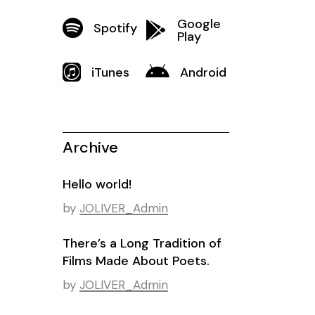
Google
Spotify
Play
iTunes
Android
Archive
Hello world!
by
JOLIVER_Admin
There’s a Long Tradition of
Films Made About Poets.
by
JOLIVER_Admin