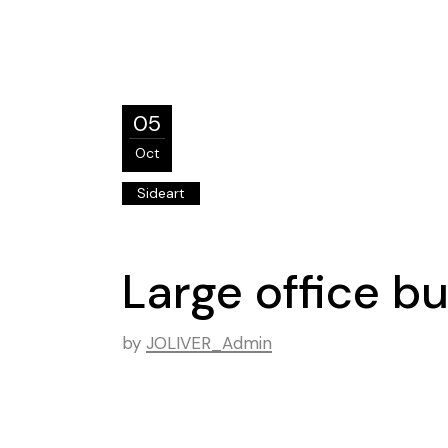
05
Oct
Sideart
Large office b
by
JOLIVER_Admin