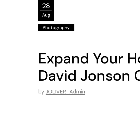
28
Aug
Photography
Expand Your Ho
David Jonson 
by
JOLIVER_Admin