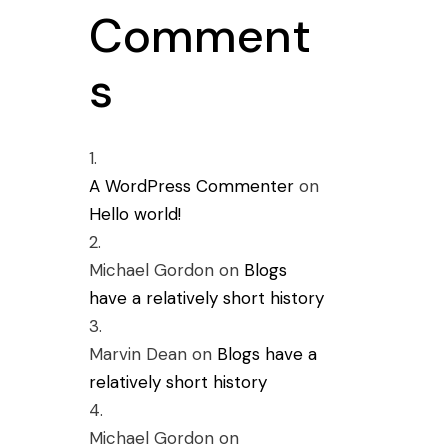
Comment
s
A WordPress Commenter
on
Hello world!
Michael Gordon
on
Blogs
have a relatively short history
Marvin Dean
on
Blogs have a
relatively short history
Michael Gordon
on