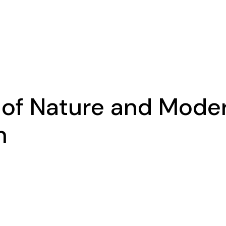
 of Nature and Mode
n