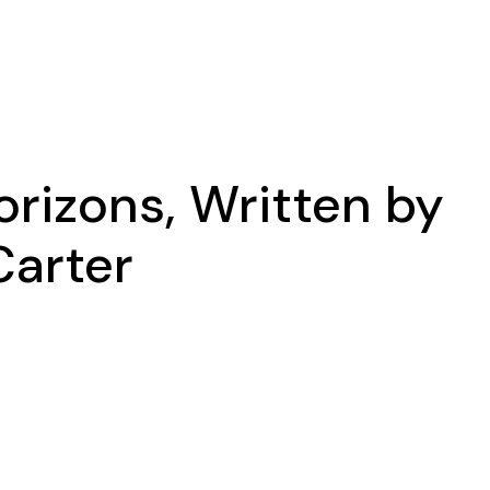
rizons, Written by
Carter