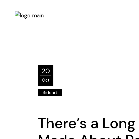
20
Oct
Sideart
There’s a Long 