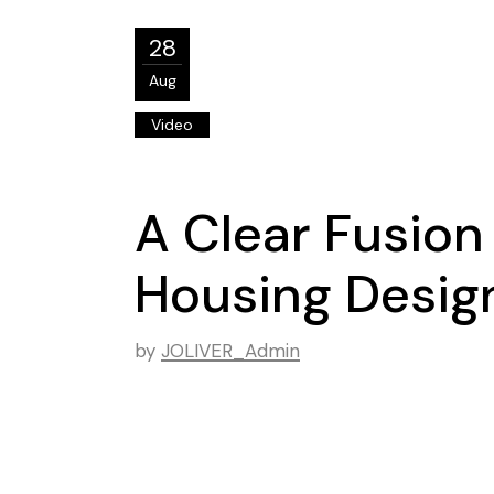
28
Aug
Video
A Clear Fusion
Housing Desig
by
JOLIVER_Admin