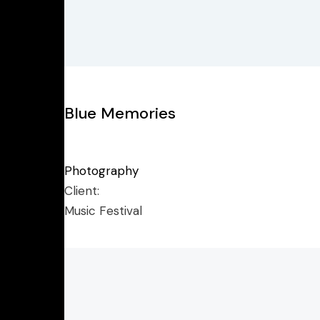
Blue Memories
Photography
Client:
Music Festival