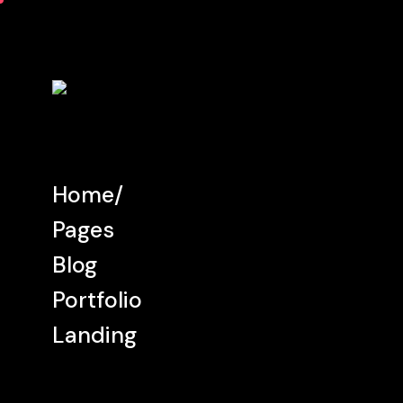
Home
Pages
Blog
Portfolio
Landing