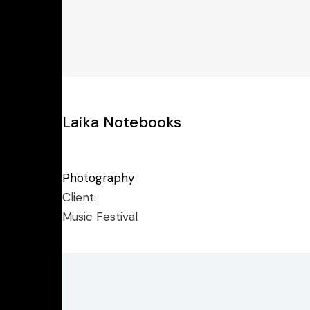
Laika Notebooks
Photography
Client:
Music Festival