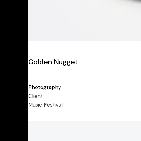
Golden Nugget
Photography
Client:
Music Festival