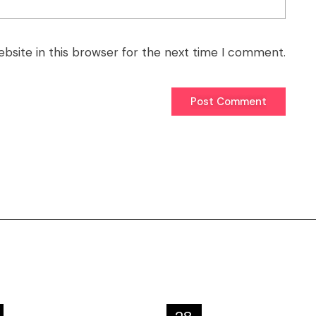
bsite in this browser for the next time I comment.
Post Comment
Post Comment