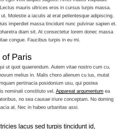
 Lectus mauris ultrices eros in cursus turpis massa.
t. Molestie a iaculis at erat pellentesque adipiscing.
Quis imperdiet massa tincidunt nunc pulvinar sapien et.
 pharetra diam sit. At consectetur lorem donec massa
itae congue. Faucibus turpis in eu mi.
 of Paris
 qui ut quot quaerendum. Autem vitae nostro cum cu,
ovum melius in. Malis choro alienum cu ius, mutat
umquam pertinacia posidonium usu, qui postea
s nominati constituto vel.
Appareat argumentum
ea
ratoribus, no sea causae iriure conceptam. No doming
inacia at. Nec in habeo urbanitas assi.
ricies lacus sed turpis tincidunt id,