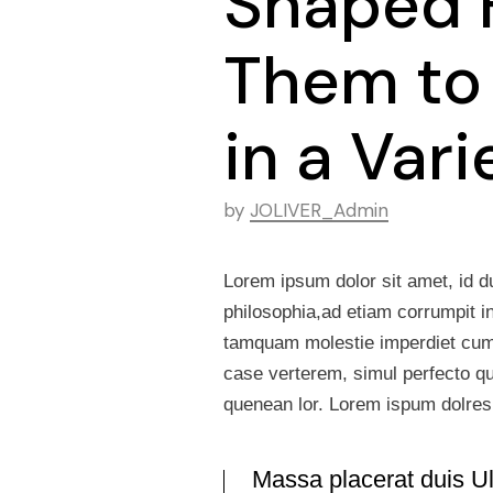
Shaped 
Them to
in a Var
by
JOLIVER_Admin
Lorem ipsum dolor sit amet, id d
philosophia,ad etiam corrumpit i
tamquam molestie imperdiet cum. 
case verterem, simul perfecto qua
quenean lor. Lorem ispum dolre
Massa placerat duis Ult