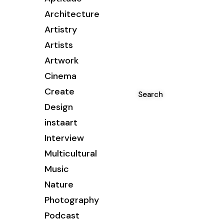
Architecture
Artistry
Artists
Artwork
Cinema
Create
Search
Design
instaart
Interview
Multicultural
Music
Nature
Photography
Podcast