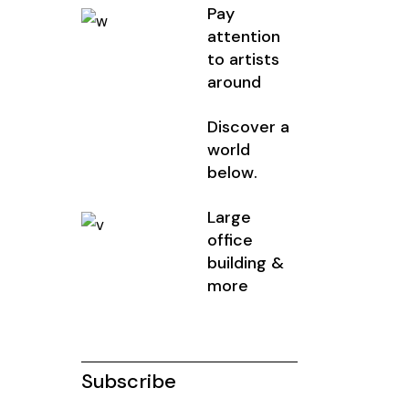
Pay
attention
to artists
around
Discover a
world
below.
Large
office
building &
more
Subscribe