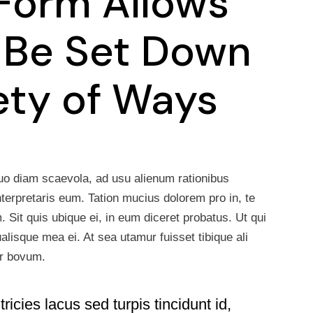
Form Allows
 Be Set Down
iety of Ways
uo diam scaevola, ad usu alienum rationibus
nterpretaris eum. Tation mucius dolorem pro in, te
Sit quis ubique ei, in eum diceret probatus. Ut qui
lisque mea ei. At sea utamur fuisset tibique ali
sr bovum.
ricies lacus sed turpis tincidunt id,