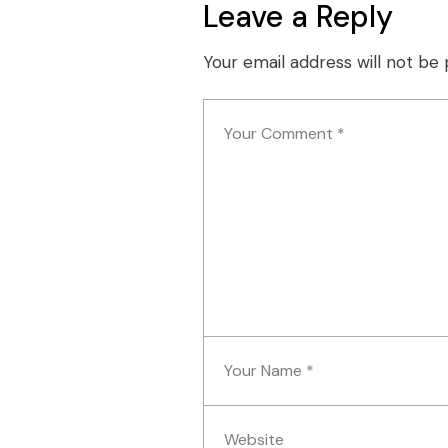
Leave a Reply
Your email address will not be 