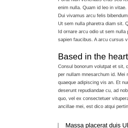
enim nulla. Quam id leo in vitae.
Dui vivamus arcu felis bibendum u
Ut sem nulla pharetra diam sit. 
Id ornare arcu odio ut sem nulla
sapien faucibus. A arcu cursus v
Based in the heart
Consul bonorum volutpat et sit,
per nullam mnesarchum id. Mei n
quaeque adipiscing vis an. Et n
deserunt repudiandae cu, ad nobi
quo, vel ex consectetuer vitupe
ancillae mei, est dico atqui pert
Massa placerat duis Ult