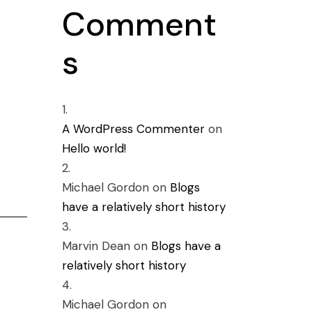
Comment
s
A WordPress Commenter
on
Hello world!
Michael Gordon
on
Blogs
have a relatively short history
Marvin Dean
on
Blogs have a
relatively short history
Michael Gordon
on