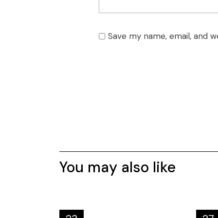
Save my name, email, and we
You may also like