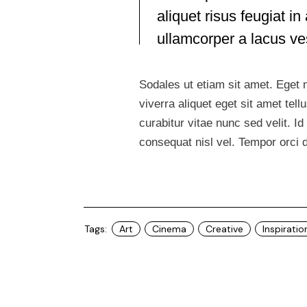
aliquet risus feugiat 
ullamcorper a lacus v
Sodales ut etiam sit amet. Eget n
viverra aliquet eget sit amet te
curabitur vitae nunc sed velit. 
consequat nisl vel. Tempor orci 
Tags:
Art
Cinema
Creative
Inspiratio