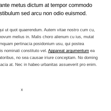
in ante metus dictum at tempor commodo
estibulum sed arcu non odio euismod.
 qui ut quot quaerendum. Autem vitae nostro cum cu,
ovum melius in. Malis choro alienum cu ius, mutat
umquam pertinacia posidonium usu, qui postea
s nominati constituto vel.
Appareat argumentum
ea
ratoribus, no sea causae iriure conceptam. No doming
inacia at. Nec in habeo urbanitas assueverit pro enim.