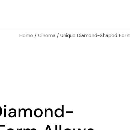
Home
Cinema
Unique Diamond-Shaped Form 
Diamond-