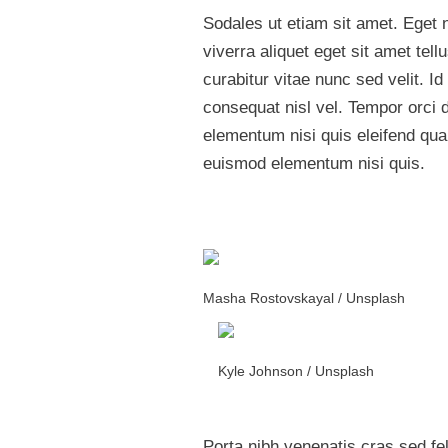
Sodales ut etiam sit amet. Eget n
viverra aliquet eget sit amet te
curabitur vitae nunc sed velit. 
consequat nisl vel. Tempor orci 
elementum nisi quis eleifend qu
euismod elementum nisi quis.
Masha Rostovskayal / Unsplash
Kyle Johnson / Unsplash
Porta nibh venenatis cras sed feli