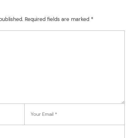
published.
Required fields are marked
*