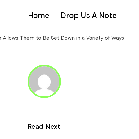
Home
Drop Us A Note
Allows Them to Be Set Down in a Variety of Ways
Read Next