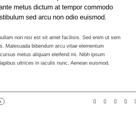
in ante metus dictum at tempor commodo
estibulum sed arcu non odio euismod.
ullam non nisi est sit amet facilisis. Sed enim ut sem
llus. Malesuada bibendum arcu vitae elementum
Id cursus metus aliquam eleifend mi. Nibh ipsum
dapibus ultrices in iaculis nunc. Aenean euismod.
n