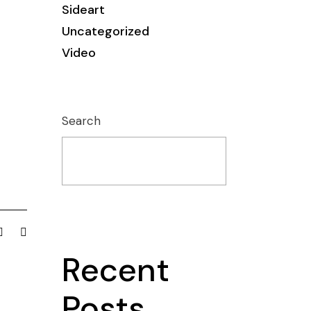
Sideart
Uncategorized
Video
Search
Recent
Posts