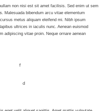
ullam non nisi est sit amet facilisis. Sed enim ut sem
llus. Malesuada bibendum arcu vitae elementum
Id cursus metus aliquam eleifend mi. Nibh ipsum
dapibus ultrices in iaculis nunc. Aenean euismod
am adipiscing vitae proin. Neque ornare aenean
s eget velit aliquet sagittis. Amet mattis vulputate