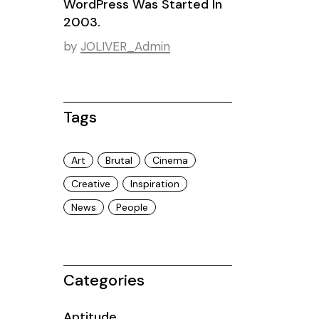
WordPress Was Started In
2003.
by
JOLIVER_Admin
Tags
Art
Brutal
Cinema
Creative
Inspiration
News
People
Categories
Aptitude