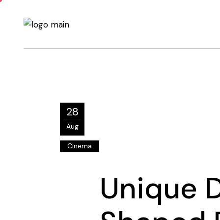
28
Aug
Cinema
Unique 