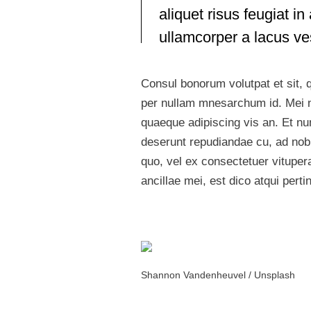
aliquet risus feugiat 
ullamcorper a lacus v
Consul bonorum volutpat et sit,
per nullam mnesarchum id. Mei n
quaeque adipiscing vis an. Et n
deserunt repudiandae cu, ad nobi
quo, vel ex consectetuer vitupe
ancillae mei, est dico atqui pert
Shannon Vandenheuvel / Unsplash