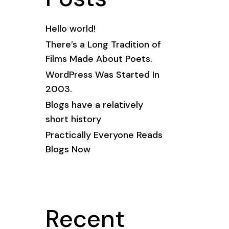
Hello world!
There’s a Long Tradition of
Films Made About Poets.
WordPress Was Started In
2003.
Blogs have a relatively
short history
Practically Everyone Reads
Blogs Now
Recent