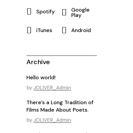
Google
Spotify
Play
iTunes
Android
Archive
Hello world!
by
JOLIVER_Admin
There’s a Long Tradition of
Films Made About Poets.
by
JOLIVER_Admin